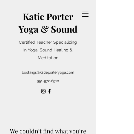
Katie Porter
Yoga & Sound
Certified Teacher Specializing
in Yoga, Sound Healing &
Meditation
bookings@katieporteryoga.com
951-972-6910
We couldn't find what you're