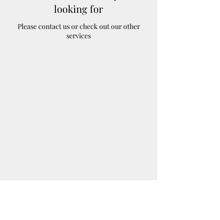
looking for
Please contact us or check out our other
services