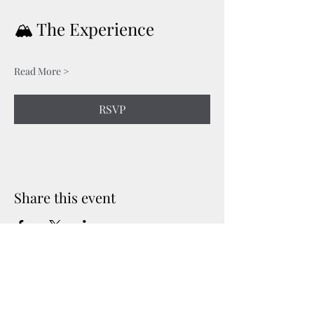
🏔️ The Experience
Read More >
RSVP
Share this event