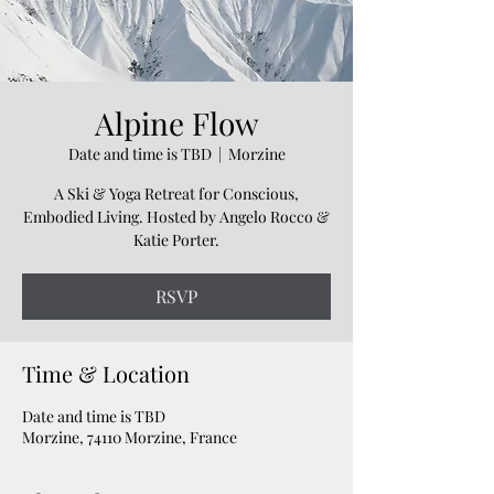
Alpine Flow
Date and time is TBD
  |  
Morzine
A Ski & Yoga Retreat for Conscious,
Embodied Living. Hosted by Angelo Rocco &
Katie Porter.
RSVP
Time & Location
Date and time is TBD
Morzine, 74110 Morzine, France