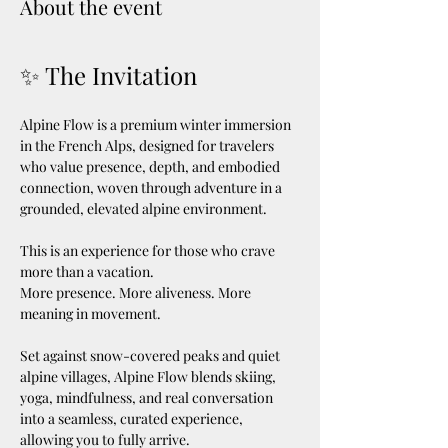
About the event
✨ The Invitation
Alpine Flow is a premium winter immersion 
in the French Alps, designed for travelers 
who value presence, depth, and embodied 
connection, woven through adventure in a 
grounded, elevated alpine environment.
This is an experience for those who crave 
more than a vacation.
More presence. More aliveness. More 
meaning in movement.
Set against snow-covered peaks and quiet 
alpine villages, Alpine Flow blends skiing, 
yoga, mindfulness, and real conversation 
into a seamless, curated experience, 
allowing you to fully arrive.