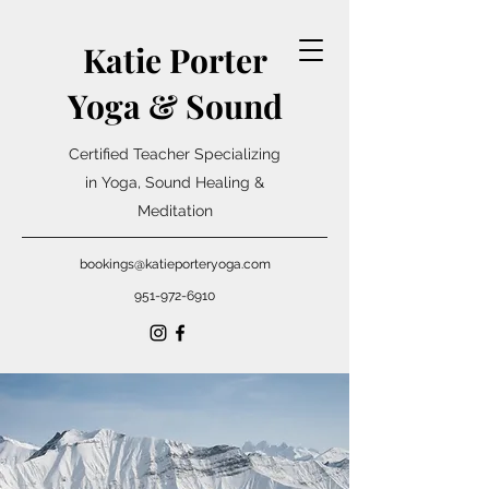
Katie Porter
Yoga & Sound
Certified Teacher Specializing
in Yoga, Sound Healing &
Meditation
bookings@katieporteryoga.com
951-972-6910