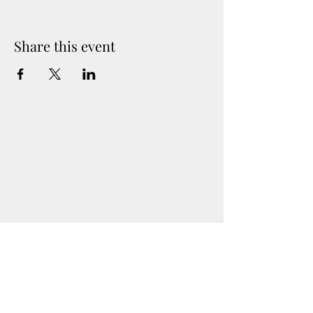
(if needed).
location will be provided upon sign up
Share this event