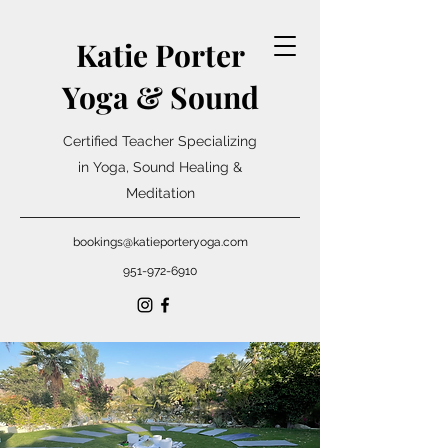
Katie Porter
Yoga & Sound
Certified Teacher Specializing
in Yoga, Sound Healing &
Meditation
bookings@katieporteryoga.com
951-972-6910