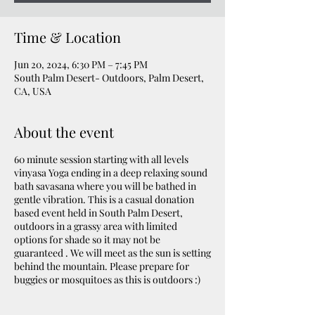
Time & Location
Jun 20, 2024, 6:30 PM – 7:45 PM
South Palm Desert- Outdoors, Palm Desert,
CA, USA
About the event
60 minute session starting with all levels
vinyasa Yoga ending in a deep relaxing sound
bath savasana where you will be bathed in
gentle vibration. This is a casual donation
based event held in South Palm Desert,
outdoors in a grassy area with limited
options for shade so it may not be
guaranteed . We will meet as the sun is setting
behind the mountain. Please prepare for
buggies or mosquitoes as this is outdoors :)
Please bring a yoga mat, water & sweat towel