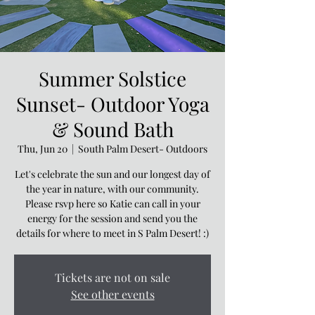
Summer Solstice
Sunset- Outdoor Yoga
& Sound Bath
Thu, Jun 20
  |  
South Palm Desert- Outdoors
Let's celebrate the sun and our longest day of
the year in nature, with our community.
Please rsvp here so Katie can call in your
energy for the session and send you the
details for where to meet in S Palm Desert! :)
Tickets are not on sale
See other events