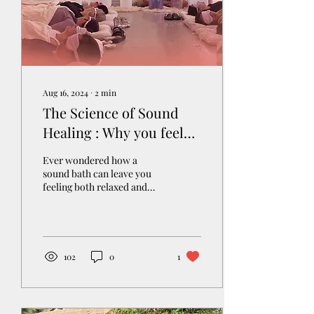
Aug 16, 2024
∙
2
min
The Science of Sound
Healing : Why you feel
refreshed after a Sound
Ever wondered how a
Bath
sound bath can leave you
feeling both relaxed and
energized at the same time?
How is that possible? The
magic lies in...
102
0
1