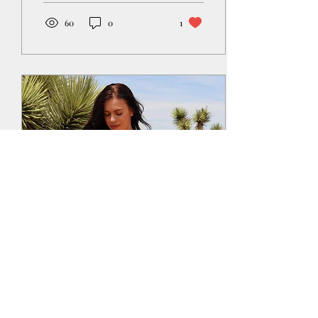
60
0
1
Jun 16, 2023
∙
2
min
3 things I have learned
from becoming a Yoga
teacher that can be