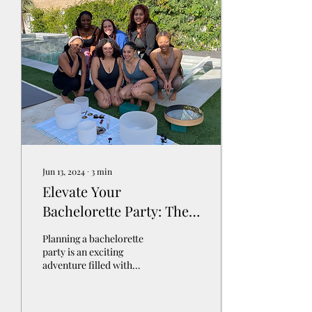
Jun 13, 2024
∙
3
min
Elevate Your
Bachelorette Party: The
Ultimate Yoga and
Planning a bachelorette
Sound Bath Experience
party is an exciting
adventure filled with
choices that will create
lasting memories. While the
traditional...