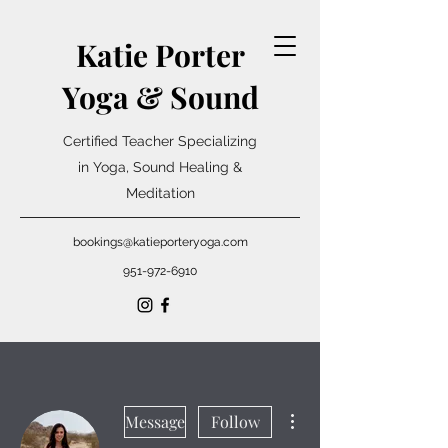
Katie Porter
Yoga & Sound
Certified Teacher Specializing
in Yoga, Sound Healing &
Meditation
bookings@katieporteryoga.com
951-972-6910
More actions
Message
Follow