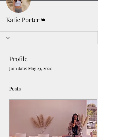
Admin
Katie Porter
Profile
Join date: May 23, 2020
Posts