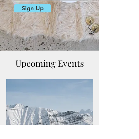
Sign Up
Upcoming Events