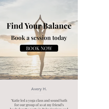
Find Your Balance
Book a session today
BOOK NOW
Avery H.
"Katie led a yoga class and sound bath
for our group of 10 at my friend’s