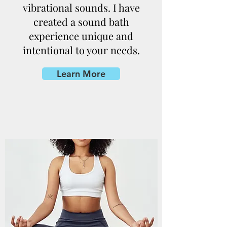
vibrational sounds. I have
created a sound bath
experience unique and
intentional to your needs.
Learn More