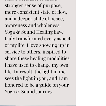
stronger sense of purpose,
more consistent state of flow,
and a deeper state of peace,
awareness and wholeness.
Yoga & Sound Healing have
truly transformed every aspect
of my life. I love showing up in
service to others, inspired to
share these healing modalities
I have used to change my own
life. In result, the light in me
sees the light in you, and I am
honored to be a guide on your
Yoga & Sound journey.