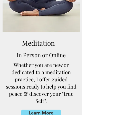
Meditation
In Person or Online
Whether you are new or
dedicated to a meditation
practice, I offer guided
sessions ready to help you find
peace & discover your "true
Self".
Learn More