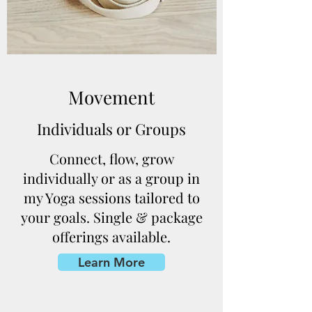
Movement
Individuals or Groups
Connect, flow, grow
individually or as a group in
my Yoga sessions tailored to
your goals. Single & package
offerings available.
Learn More