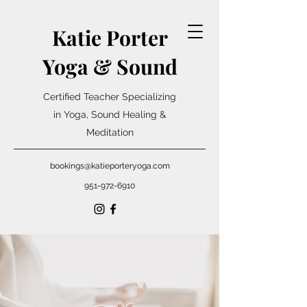
Katie Porter
Yoga & Sound
Certified Teacher Specializing
in Yoga, Sound Healing &
Meditation
bookings@katieporteryoga.com
951-972-6910