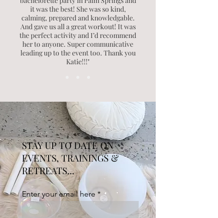
bachelorette party in Palm Springs and
it was the best! She was so kind,
calming, prepared and knowledgable.
And gave us all a great workout! It was
the perfect activity and I’d recommend
her to anyone. Super communicative
leading up to the event too. Thank you
Katie!!!"
STAY UP TO DATE ON
EVENTS, TRAININGS &
RETREATS...
Enter your email here