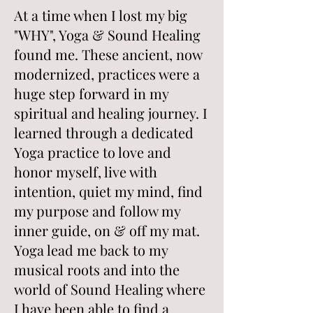
At a time when I lost my big
"WHY", Yoga & Sound Healing
found me. These ancient, now
modernized, practices were a
huge step forward in my
spiritual and healing journey. I
learned through a dedicated
Yoga practice to love and
honor myself, live with
intention, quiet my mind, find
my purpose and follow my
inner guide, on & off my mat.
Yoga lead me back to my
musical roots and into the
world of Sound Healing where
I have been able to find a