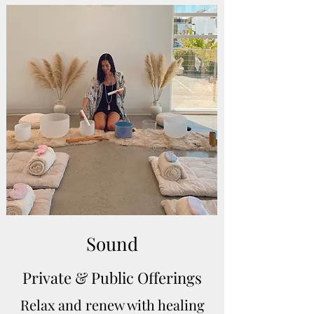
Sound
Private & Public Offerings
Relax and renew with healing