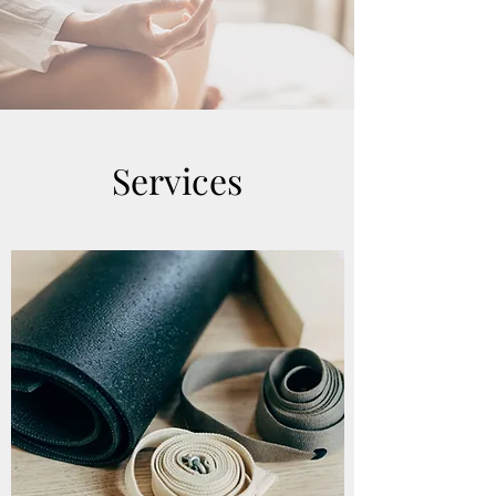
Services