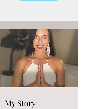
My Story