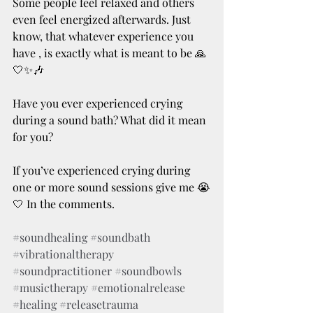
Some people feel relaxed and others 
even feel energized afterwards. Just 
know, that whatever experience you 
have , is exactly what is meant to be 🙏
🤍✨🎶
Have you ever experienced crying 
during a sound bath? What did it mean 
for you? 
If you’ve experienced crying during 
one or more sound sessions give me 😭
🤍 In the comments.
#soundhealing
#soundbath
#vibrationaltherapy
#soundpractitioner
#soundbowls
#musictherapy
#emotionalrelease
#healing
#releasetrauma