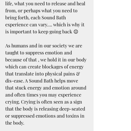
life, what you need to release and heal 
from, or perhaps what you need to 
bring forth, each Sound Bath 
experience can vary…. which is why it 
is important to keep going back 😌
As humans and in our society we are 
taught to suppress emotion and 
because of that , we hold it in our body 
which can create blockages of energy 
that translate into physical pains & 
dis-ease. A Sound Bath helps move 
that stuck energy and emotion around 
and often times you may experience 
crying. Crying is often seen as a sign 
that the body is releasing deep-seated 
or suppressed emotions and toxins in 
the body. 