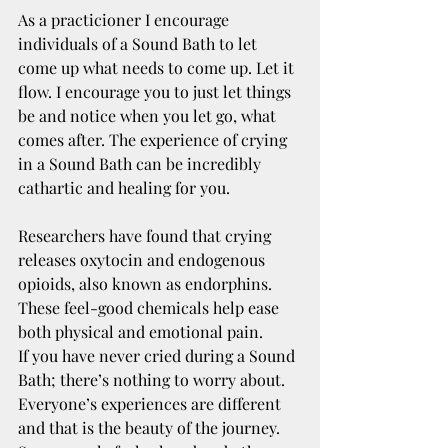
As a practicioner I encourage 
individuals of a Sound Bath to let 
come up what needs to come up. Let it 
flow. I encourage you to just let things 
be and notice when you let go, what 
comes after. The experience of crying 
in a Sound Bath can be incredibly 
cathartic and healing for you.
Researchers have found that crying 
releases oxytocin and endogenous 
opioids, also known as endorphins. 
These feel-good chemicals help ease 
both physical and emotional pain.
If you have never cried during a Sound 
Bath; there’s nothing to worry about. 
Everyone’s experiences are different 
and that is the beauty of the journey. 