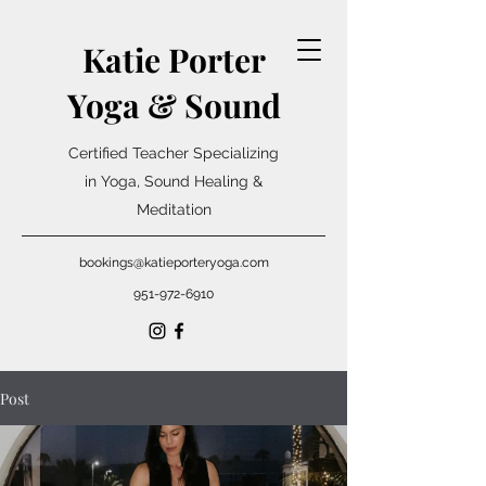
Katie Porter
Yoga & Sound
Certified Teacher Specializing
in Yoga, Sound Healing &
Meditation
bookings@katieporteryoga.com
951-972-6910
Post