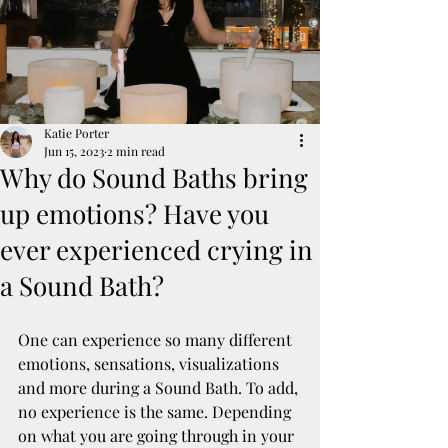
Katie Porter
Jun 15, 2023
2 min read
Why do Sound Baths bring
up emotions? Have you
ever experienced crying in
a Sound Bath?
One can experience so many different 
emotions, sensations, visualizations 
and more during a Sound Bath. To add, 
no experience is the same. Depending 
on what you are going through in your 