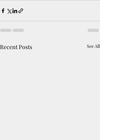
Recent Posts
See All